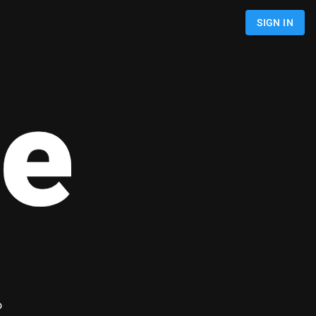
SIGN IN
e
o