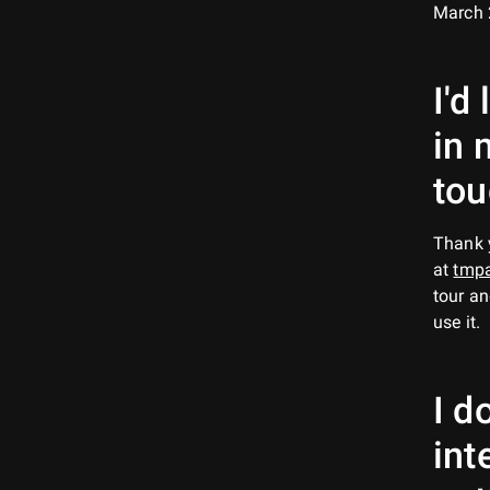
March 
I'd
in 
to
Thank y
at
tmp
tour an
use it.
I d
int