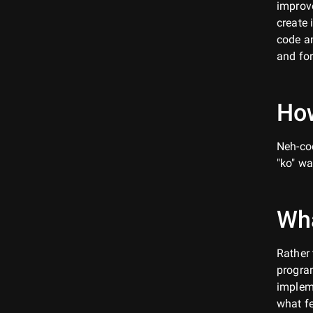
improve
create 
code an
and for
How
Neh-cod
"ko" wa
Wh
Rather 
program
implem
what fe