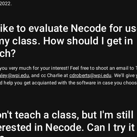
2022.
 like to evaluate Necode for u
my class. How should I get in
uch?
ou very much for your interest! Feel free to shoot an email to 
aley@wpi.edu
, and cc Charlie at
cdroberts@wpi.edu
. We'll give
d help you get acquianted with the software in case you choos
on't teach a class, but I'm still
erested in Necode. Can I try it