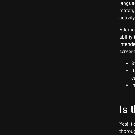
languag
match, 
activity
Additio
ability
intende
server-
S
R
c
I
Is 
Yes!
It
thoroug