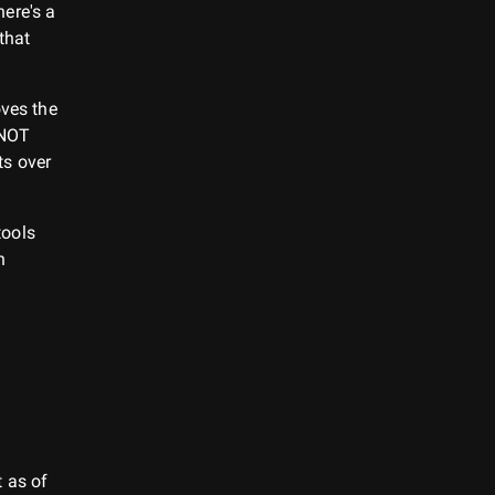
ere's a
 that
oves the
 NOT
ts over
tools
h
 as of