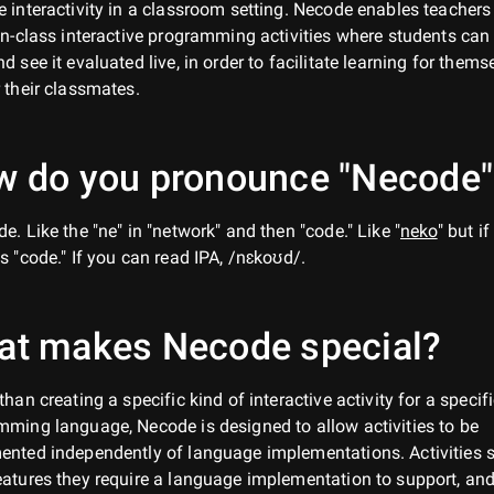
 interactivity in a classroom setting. Necode enables teachers
in-class interactive programming activities where students can 
d see it evaluated live, in order to facilitate learning for thems
 their classmates.
 do you pronounce "Necode"
e. Like the "ne" in "network" and then "code." Like "
neko
" but if
s "code." If you can read IPA, /nɛkoʊd/.
at makes Necode special?
than creating a specific kind of interactive activity for a specif
ming language, Necode is designed to allow activities to be
ented independently of language implementations. Activities 
atures they require a language implementation to support, an