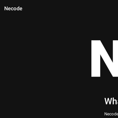
Necode
N
Wha
Necode