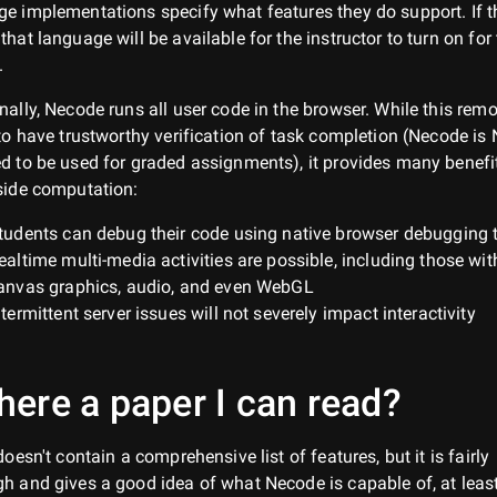
e implementations specify what features they do support. If th
that language will be available for the instructor to turn on for
.
nally, Necode runs all user code in the browser. While this rem
 to have trustworthy verification of task completion (Necode is
d to be used for graded assignments), it provides many benefi
side computation:
tudents can debug their code using native browser debugging 
ealtime multi-media activities are possible, including those wit
anvas graphics, audio, and even WebGL
ntermittent server issues will not severely impact interactivity
there a paper I can read?
 doesn't contain a comprehensive list of features, but it is fairly
h and gives a good idea of what Necode is capable of, at least