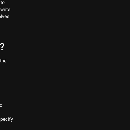
 to
write
elves
?
 the
ic
specify
d