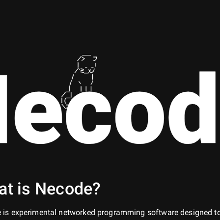
ecod
t is Necode?
 is experimental networked programming software designed t