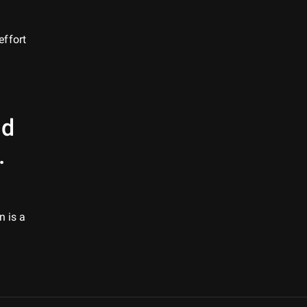
effort
ld
.
n is a