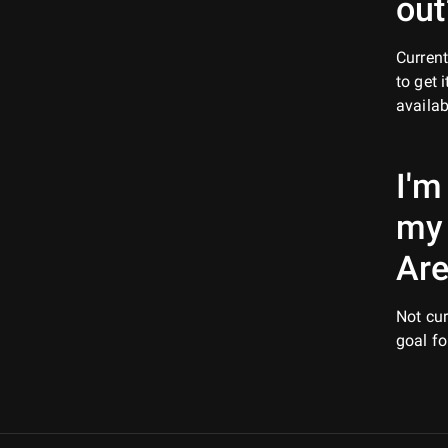
out
Current
to get 
availa
I'm
my
Are
Not cur
goal fo