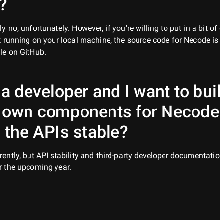
?
ly no, unfortunately. However, if you're willing to put in a bit of 
it running on your local machine, the source code for Necode is
ble on
GitHub
.
 a developer and I want to bui
 own components for Necode
 the APIs stable?
rently, but API stability and third-party developer documentatio
r the upcoming year.